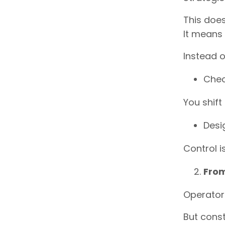
This doe
It means
Instead o
Chec
You shift 
Desi
Control i
From
Operators
But const