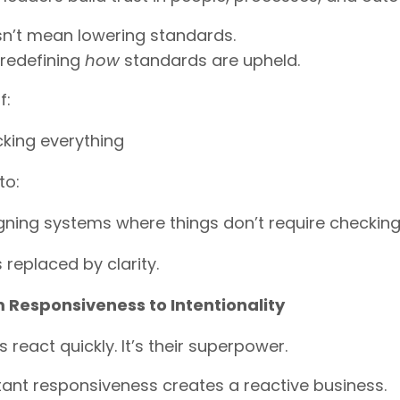
sn’t mean lowering standards.
 redefining
how
standards are upheld.
f:
king everything
to:
gning systems where things don’t require checkin
s replaced by clarity.
 Responsiveness to Intentionality
 react quickly. It’s their superpower.
ant responsiveness creates a reactive business.