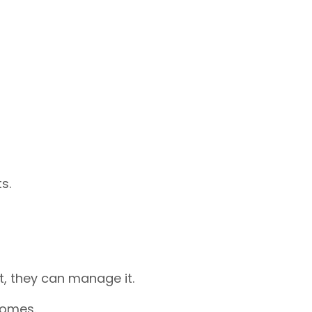
s.
 it, they can manage it.
comes.