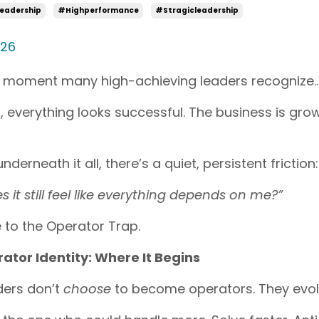
eadership
#highperformance
#stragicleadership
026
 moment many high-achieving leaders recognize… t
 everything looks successful. The business is grow
nderneath it all, there’s a quiet, persistent friction:
 it still feel like everything depends on me?”
to the Operator Trap.
ator Identity: Where It Begins
ders don’t
choose
to become operators. They evolve