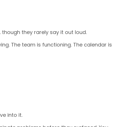
hough they rarely say it out loud.
ing. The team is functioning. The calendar is
 into it.