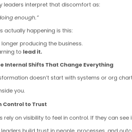
leaders interpret that discomfort as:
 doing enough.”
s actually happening is this:
 longer producing the business.
arning to
lead it.
e Internal Shifts That Change Everything
sformation doesn’t start with systems or org chart
inside you.
 Control to Trust
rely on visibility to feel in control. If they can see
 leaders build trust in people, processes, and out