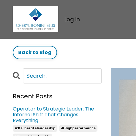
Log In
Back to Blog
Recent Posts
Operator to Strategic Leader: The
Internal Shift That Changes
Everything
#deliberateleadership
#highperformance