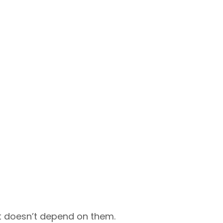
at doesn’t depend on them.