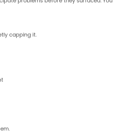
icipate problems before they surfaced. You
tly capping it.
ht
lem.