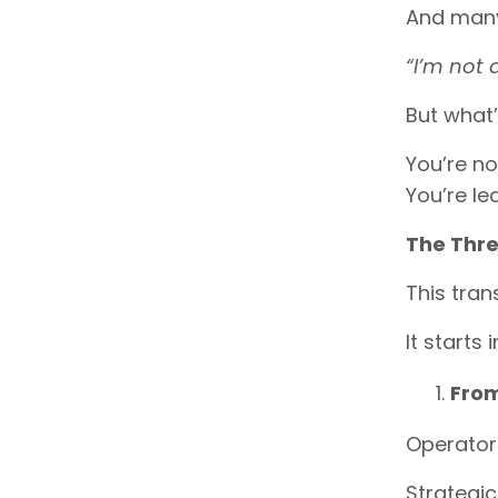
And many 
“I’m not
But what’
You’re no
You’re le
The Thre
This tran
It starts 
From
Operators 
Strategic