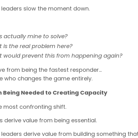
c leaders slow the moment down.
is actually mine to solve?
 is the real problem here?
 would prevent this from happening again?
e from being the fastest responder…
ne who changes the game entirely.
 Being Needed to Creating Capacity
he most confronting shift.
 derive value from being essential.
 leaders derive value from building something th