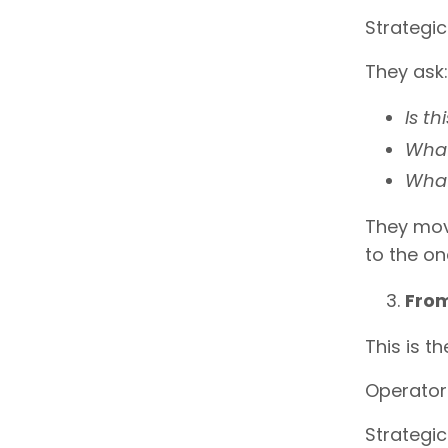
Strategi
They ask:
Is th
What
What
They mov
to the o
From
This is t
Operators
Strategic