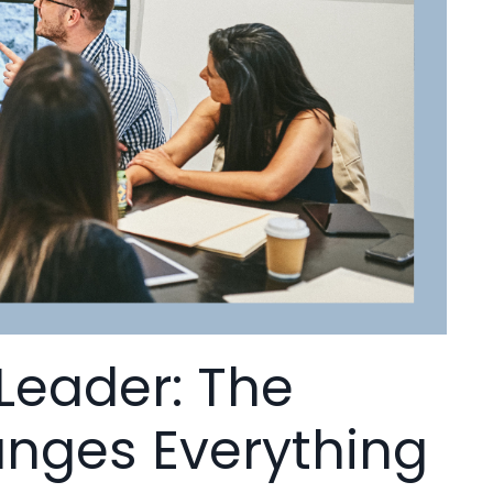
 Leader: The
hanges Everything