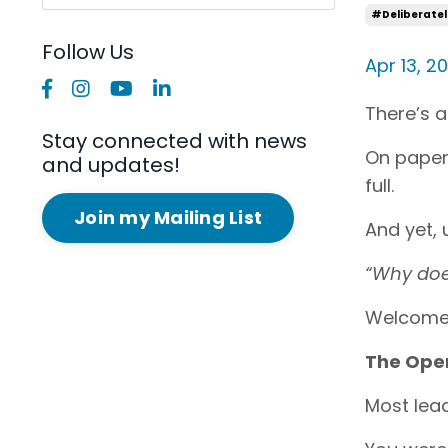
#deliberatel
Follow Us
Apr 13, 2
There’s a
Stay connected with news
On paper,
and updates!
full.
Join my Mailing List
And yet, u
“Why does
Welcome 
The Oper
Most lea