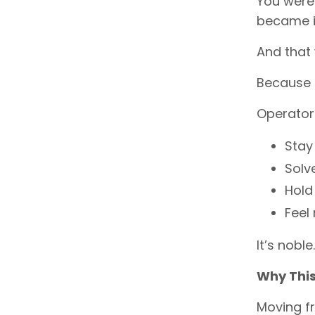
You were 
became in
And that w
Because t
Operator
Stay
Solv
Hold
Feel
It’s noble
Why This 
Moving fr