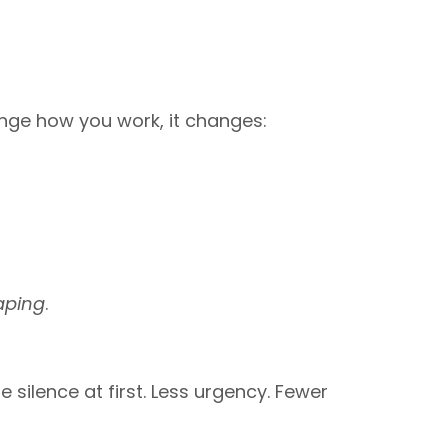
ange how you work, it changes:
aping
.
silence at first. Less urgency. Fewer