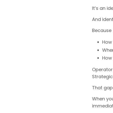
It’s an ide
And identi
Because s
How 
Wher
How 
Operator
Strategic
That gap
When you 
immediat