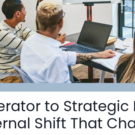
rator to Strategic
ernal Shift That C