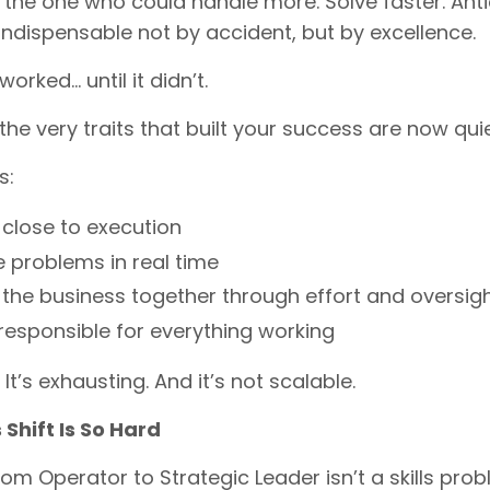
the one who could handle more. Solve faster. Ant
dispensable not by accident, but by excellence.
orked… until it didn’t.
he very traits that built your success are now quie
s:
 close to execution
e problems in real time
 the business together through effort and oversig
 responsible for everything working
. It’s exhausting. And it’s not scalable.
Shift Is So Hard
om Operator to Strategic Leader isn’t a skills prob