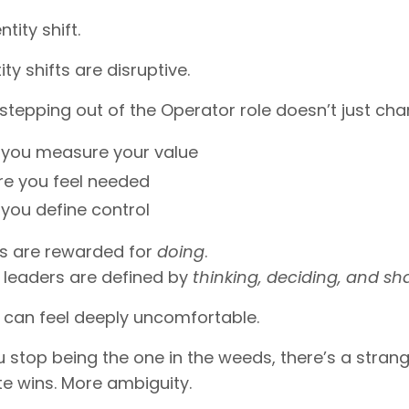
ntity shift.
ty shifts are disruptive.
tepping out of the Operator role doesn’t just ch
you measure your value
e you feel needed
you define control
s are rewarded for
doing
.
 leaders are defined by
thinking, deciding, and sh
 can feel deeply uncomfortable.
stop being the one in the weeds, there’s a strange 
e wins. More ambiguity.