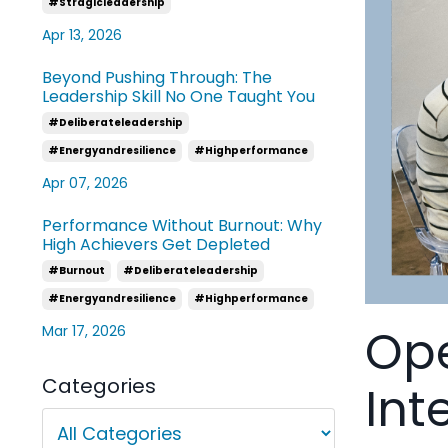
#stragicleadership
Apr 13, 2026
Beyond Pushing Through: The
Leadership Skill No One Taught You
#deliberateleadership
#energyandresilience
#highperformance
Apr 07, 2026
Performance Without Burnout: Why
High Achievers Get Depleted
#burnout
#deliberateleadership
#energyandresilience
#highperformance
Ope
Mar 17, 2026
Categories
Int