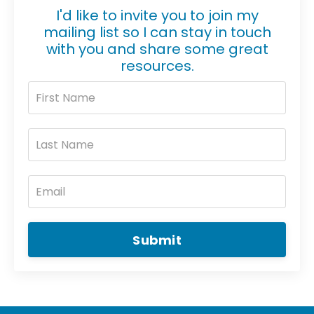
I'd like to invite you to join my
mailing list so I can stay in touch
with you and share some great
resources.
Submit