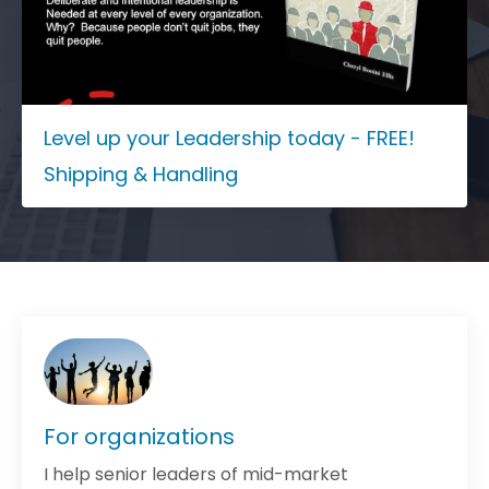
Level up your Leadership today - FREE!
Shipping & Handling
For organizations
I help senior leaders of mid-market