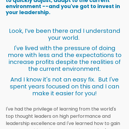
to quickly adjust, adapt to the current
environment --and you've got to invest in
your leadership.
Look, I’ve been there and I understand
your world.
I've lived with the pressure of doing
more with less and the expectations to
increase profits despite the realities of
the current environment.
And I know it's not an easy fix. But I've
spent years focused on this and I can
make it easier for you!
I've had the privilege of learning from the world's
top thought leaders on high performance and
leadership excellence and I've learned how to gain