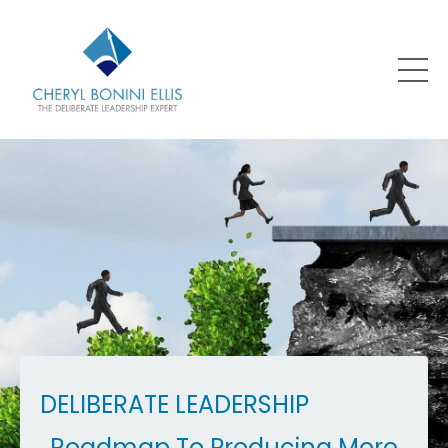
DELIBERATE LEADERSHIP
Roadmap To Producing More