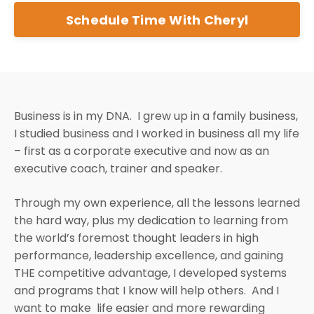
Schedule Time With Cheryl
Business is in my DNA. I grew up in a family business,
I studied business and I worked in business all my life
– first as a corporate executive and now as an
executive coach, trainer and speaker.
Through my own experience, all the lessons learned
the hard way, plus my dedication to learning from
the world’s foremost thought leaders in high
performance, leadership excellence, and gaining
THE competitive advantage, I developed systems
and programs that I know will help others. And I
want to make life easier and more rewarding