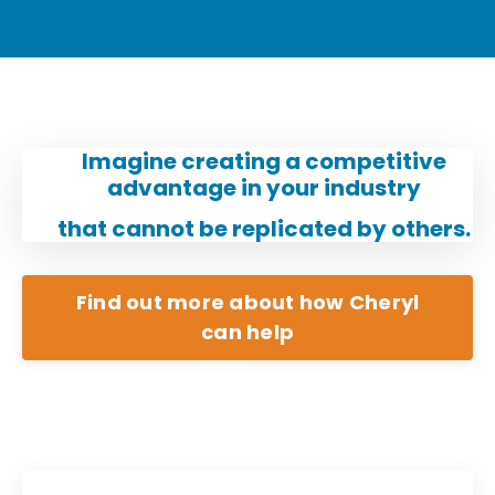
Imagine creating a competitive
advantage in your industry
that cannot be replicated by others.
Find out more about how Cheryl
can help