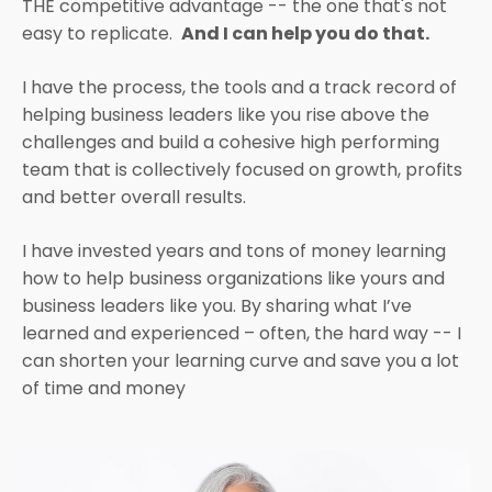
THE competitive advantage -- the one that's not
easy to replicate.
And I can help you do that.
I have the process, the tools and a track record of
helping business leaders like you rise above the
challenges and build a cohesive high performing
team that is collectively focused on growth, profits
and better overall results.
I have invested years and tons of money learning
how to help business organizations like yours and
business leaders like you. By sharing what I’ve
learned and experienced – often, the hard way -- I
can shorten your learning curve and save you a lot
of time and money