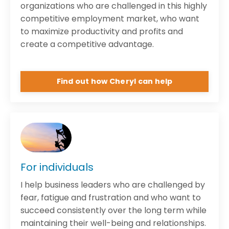
organizations who are challenged in this highly
competitive employment market, who want
to maximize productivity and profits and
create a competitive advantage.
Find out how Cheryl can help
For individuals
I help business leaders who are challenged by
fear, fatigue and frustration and who want to
succeed consistently over the long term while
maintaining their well-being and relationships.