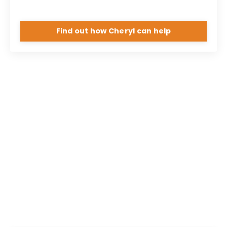
Find out how Cheryl can help