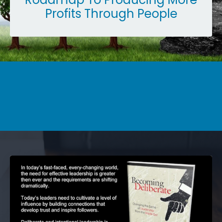
Profits Through People