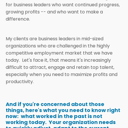
for business leaders who want continued progress,
growing profits -- and who want to make a
difference.
My clients are business leaders in mid-sized
organizations who are challenged in the highly
competitive employment market that we have
today. Let's face it, that means it's increasingly
difficult to attract, engage and retain top talent,
especially when you need to maximize profits and
productivity.
And if you're concerned about those
things, here's what you need to know right
now: what worked in the past is not
working today. Your organization needs