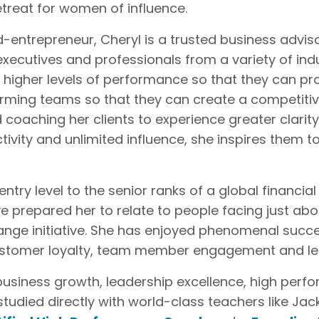
retreat for women of influence.
d-entrepreneur, Cheryl is a trusted business advis
xecutives and professionals from a variety of indu
 higher levels of performance so that they can pro
orming teams so that they can create a competiti
 coaching her clients to experience greater clari
ivity and unlimited influence, she inspires them to
try level to the senior ranks of a global financia
e prepared her to relate to people facing just ab
ange initiative. She has enjoyed phenomenal succ
 customer loyalty, team member engagement and lead
f business growth, leadership excellence, high per
studied directly with world-class teachers like Ja