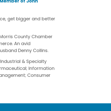
 Member of John
ce, get bigger and better
e Morris County Chamber
erce. An avid
 husband Denny Collins.
 Industrial & Specialty
armaceutical; Information
k Management; Consumer