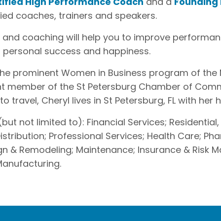
tified High Performance Coach
and a
Founding
fied coaches, trainers and speakers.
se and coaching will help you to improve performan
r personal success and happiness.
of the prominent Women in Business program of th
t member of the St Petersburg Chamber of Comm
 travel, Cheryl lives in St Petersburg, FL with her
but not limited to): Financial Services; Residential,
stribution; Professional Services; Health Care; Ph
sign & Remodeling; Maintenance; Insurance & Ris
 Manufacturing.