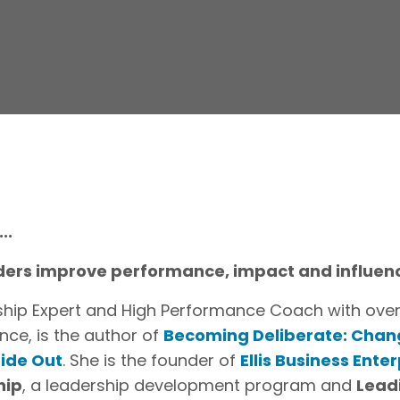
..
eaders improve performance, impact and influen
ership Expert and High Performance Coach with over
nce, is the author of
Becoming Deliberate: Chan
side Out
. She is the founder of
Ellis Business Enter
hip
, a leadership development program and
Lead