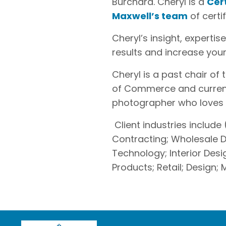
Burchard. Cheryl is a
Cer
Maxwell’s team
of certi
Cheryl’s insight, experti
results and increase you
Cheryl is a past chair 
of Commerce and curren
photographer who loves to
Client industries include (
Contracting; Wholesale Di
Technology; Interior De
Products; Retail; Design;