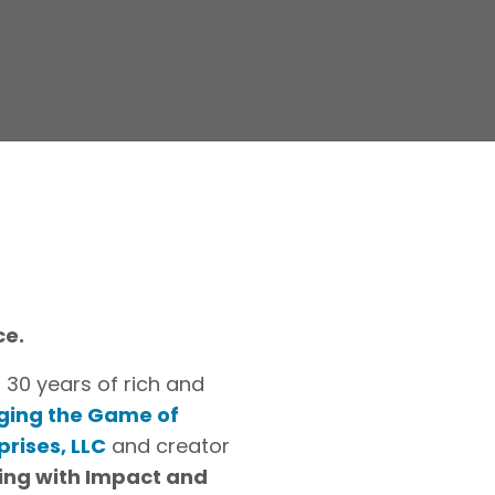
ce.
 30 years of rich and
ging the Game of
prises, LLC
and creator
ing with Impact and