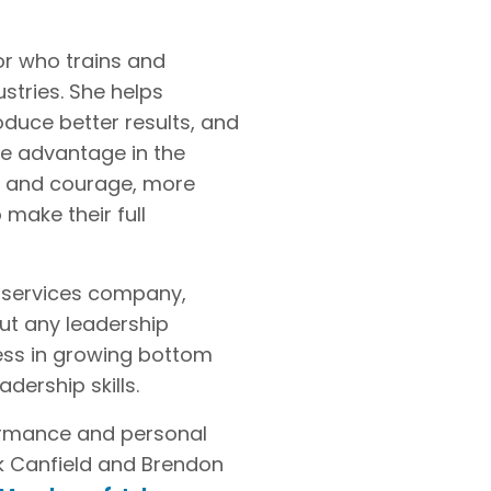
or who trains and
stries. She helps
duce better results, and
ve advantage in the
ty and courage, more
 make their full
l services company,
out any leadership
ess in growing bottom
ership skills.
formance and personal
ck Canfield and Brendon