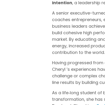
Intention
, a leadership 
A senior executive-turne
coaches entrepreneurs, e
business leaders achieve
build cohesive high perf
market. By educating and
energy, increased product
contribution to the world.
Having progressed from en
Cheryl ’s experiences hav
challenge or complex ch
line results by building
As a life‐long student o
transformation, she has 