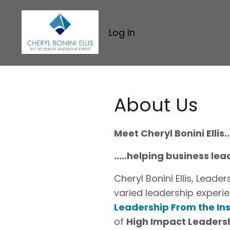
Log In
About Us
Meet Cheryl Bonini Ellis...
.....helping business l
Cheryl Bonini Ellis, Lead
varied leadership experie
Leadership From the In
of
High Impact Leaders