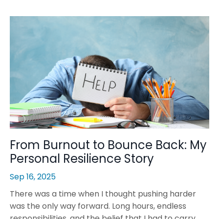
From Burnout to Bounce Back: My
Personal Resilience Story
Sep 16, 2025
There was a time when I thought pushing harder
was the only way forward. Long hours, endless
responsibilities, and the belief that I had to carry