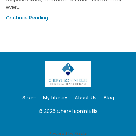
ever...
Continue Reading...
Store
My Library
About Us
Blog
© 2026 Cheryl Bonini Ellis
Powered by Kajabi