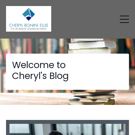
Welcome to
Cheryl's Blog