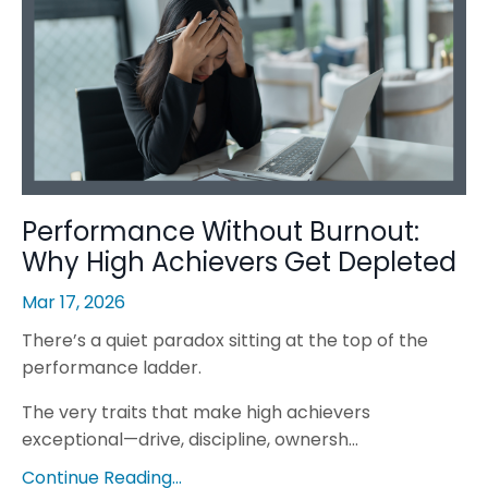
Performance Without Burnout:
Why High Achievers Get Depleted
Mar 17, 2026
There’s a quiet paradox sitting at the top of the
performance ladder.
The very traits that make high achievers
exceptional—drive, discipline, ownersh...
Continue Reading...