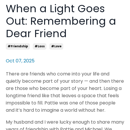
When a Light Goes
Out: Remembering a
Dear Friend
#friendship
#loss
#love
Oct 07, 2025
There are friends who come into your life and
quietly become part of your story — and then there
are those who become part of your heart. Losing a
longtime friend like that leaves a space that feels
impossible to fill. Pattie was one of those people
and it’s hard to imagine a world without her.
My husband and I were lucky enough to share many
years of friendship with Pattie and Michael. We