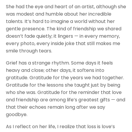
She had the eye and heart of an artist, although she
was modest and humble about her incredible
talents. It’s hard to imagine a world without her
gentle presence. The kind of friendship we shared
doesn’t fade quietly; it lingers — in every memory,
every photo, every inside joke that still makes me
smile through tears.
Grief has a strange rhythm. Some days it feels
heavy and close; other days, it softens into
gratitude. Gratitude for the years we had together.
Gratitude for the lessons she taught just by being
who she was. Gratitude for the reminder that love
and friendship are among life’s greatest gifts — and
that their echoes remain long after we say
goodbye.
As I reflect on her life, I realize that loss is love’s