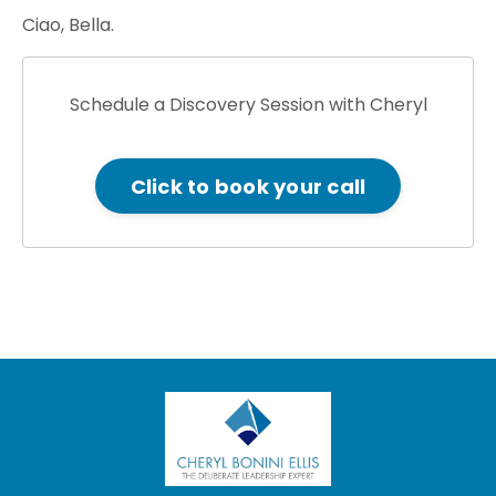
Ciao, Bella.
Schedule a Discovery Session with Cheryl
Click to book your call