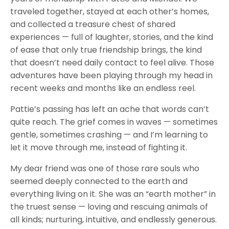
traveled together, stayed at each other’s homes,
and collected a treasure chest of shared
experiences — full of laughter, stories, and the kind
of ease that only true friendship brings, the kind
that doesn’t need daily contact to feel alive. Those
adventures have been playing through my head in
recent weeks and months like an endless reel.
Pattie’s passing has left an ache that words can’t
quite reach. The grief comes in waves — sometimes
gentle, sometimes crashing — and I’m learning to
let it move through me, instead of fighting it.
My dear friend was one of those rare souls who
seemed deeply connected to the earth and
everything living on it. She was an “earth mother” in
the truest sense — loving and rescuing animals of
all kinds; nurturing, intuitive, and endlessly generous.