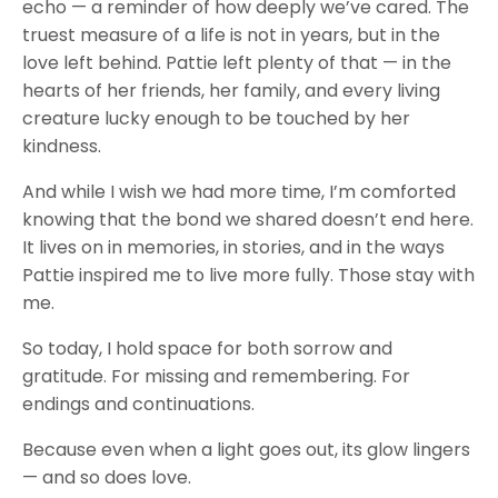
echo — a reminder of how deeply we’ve cared. The
truest measure of a life is not in years, but in the
love left behind. Pattie left plenty of that — in the
hearts of her friends, her family, and every living
creature lucky enough to be touched by her
kindness.
And while I wish we had more time, I’m comforted
knowing that the bond we shared doesn’t end here.
It lives on in memories, in stories, and in the ways
Pattie inspired me to live more fully. Those stay with
me.
So today, I hold space for both sorrow and
gratitude. For missing and remembering. For
endings and continuations.
Because even when a light goes out, its glow lingers
— and so does love.