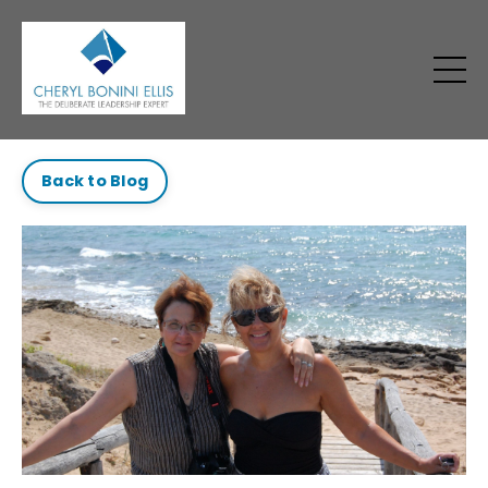
Back to Blog