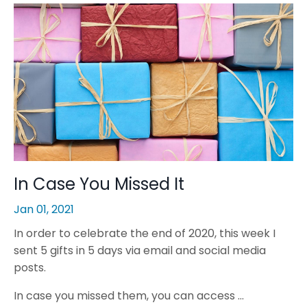
In Case You Missed It
Jan 01, 2021
In order to celebrate the end of 2020, this week I
sent 5 gifts in 5 days via email and social media
posts.
In case you missed them, you can access ...