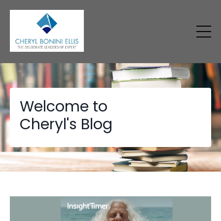
Welcome to
Cheryl's Blog