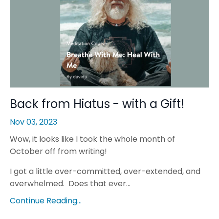
Back from Hiatus - with a Gift!
Nov 03, 2023
Wow, it looks like I took the whole month of
October off from writing!
I got a little over-committed, over-extended, and
overwhelmed. Does that ever...
Continue Reading...