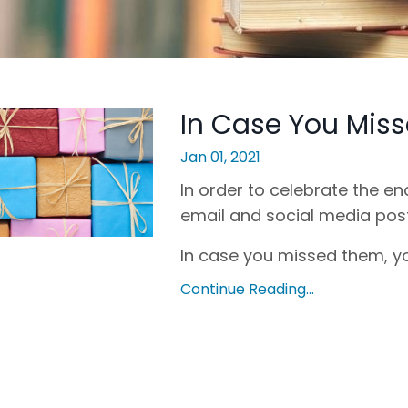
In Case You Miss
Jan 01, 2021
In order to celebrate the end
email and social media pos
In case you missed them, yo
Continue Reading...