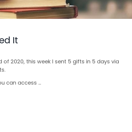
ed It
 of 2020, this week I sent 5 gifts in 5 days via
ts.
u can access ...