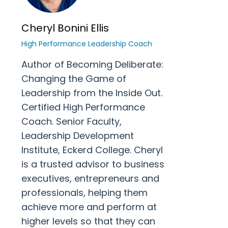
Cheryl Bonini Ellis
High Performance Leadership Coach
Author of Becoming Deliberate:
Changing the Game of
Leadership from the Inside Out.
Certified High Performance
Coach. Senior Faculty,
Leadership Development
Institute, Eckerd College. Cheryl
is a trusted advisor to business
executives, entrepreneurs and
professionals, helping them
achieve more and perform at
higher levels so that they can