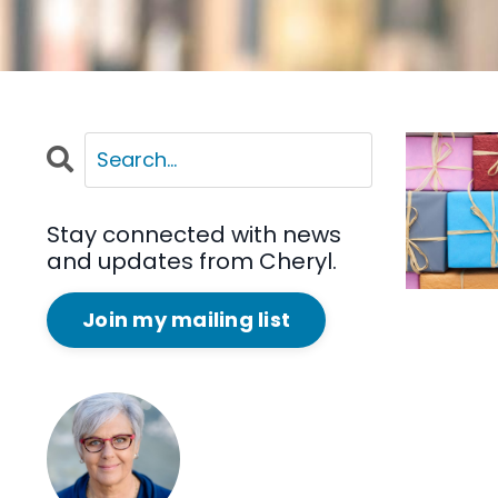
Stay connected with news
and updates from Cheryl.
Join my mailing list