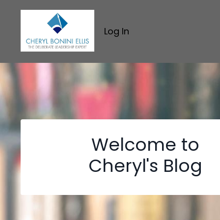
Log In
Welcome to
Cheryl's Blog