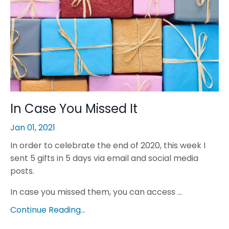
In Case You Missed It
Jan 01, 2021
In order to celebrate the end of 2020, this week I
sent 5 gifts in 5 days via email and social media
posts.
In case you missed them, you can access ...
Continue Reading...