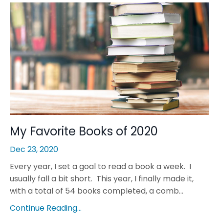
My Favorite Books of 2020
Dec 23, 2020
Every year, I set a goal to read a book a week. I
usually fall a bit short. This year, I finally made it,
with a total of 54 books completed, a comb...
Continue Reading...