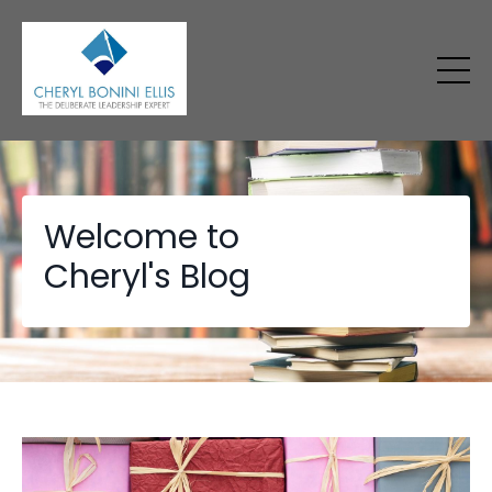
Welcome to
Cheryl's Blog