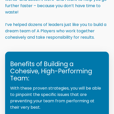
further faster – because you don’t have time to
waste!
I’ve helped dozens of leaders just like you to build a
dream team of A Players who work together
cohesively and take responsibility for results.
Benefits of Building a
Cohesive, High-Performing
Team:
With these proven strategies, you will be able
to pinpoint the specific issues that are
preventing
your
team from performing at
their very best.