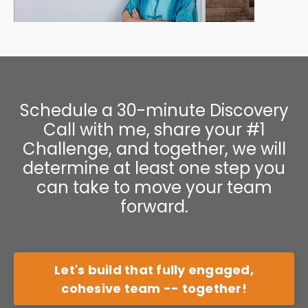
Schedule a 30-minute Discovery
Call with me, share your #1
Challenge, and together, we will
determine at least one step you
can take to move your team
forward.
Let's build that fully engaged,
cohesive team -- together!