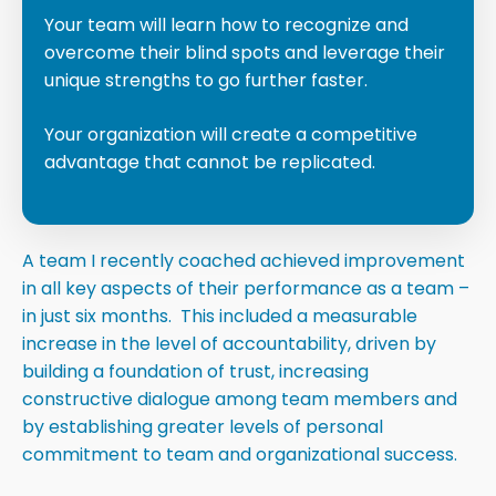
Your team will learn how to recognize and
overcome their blind spots and leverage their
unique strengths to go further faster.
Your organization will create a competitive
advantage that cannot be replicated.
A team I recently coached achieved improvement
in all key aspects of their performance as a team –
in just six months. This included a measurable
increase in the level of accountability, driven by
building a foundation of trust, increasing
constructive dialogue among team members and
by establishing greater levels of personal
commitment to team and organizational success.