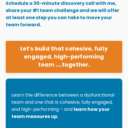
Schedule a 30-minute discovery call with me,
share your #1 team challenge and we will offer
at least one step you can take to move your
team forward.
Let's build that cohesive, fully
engaged, high-performing
team ....together.
Learn the difference between a dysfunctional
team and one that is cohesive, fully engaged,
and high-performing – and
learn how your
team measures up.