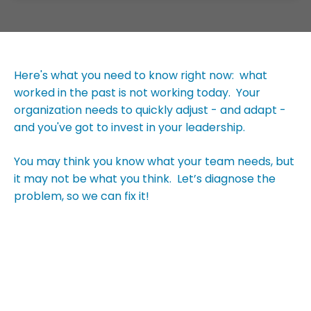
Here's what you need to know right now: what
worked in the past is not working today. Your
organization needs to quickly adjust - and adapt -
and you've got to invest in your leadership.
You may think you know what your team needs, but
it may not be what you think. Let’s diagnose the
problem, so we can fix it!