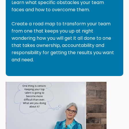
Learn what specific obstacles your team
faces and how to overcome them.
Create a road map to transform your team
from one that keeps you up at night
wondering how you will get it all done to one
that takes ownership, accountability and
responsibility for getting the results you want
and need.