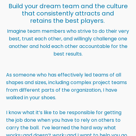
Build your dream team and the culture
that consistently attracts and
retains the best players.
Imagine team members who strive to do their very
best, trust each other, and willingly challenge one
another and hold each other accountable for the
best results.
As someone who has effectively led teams of all
shapes and sizes, including complex project teams
from different parts of the organization, I have
walked in your shoes.
I know what it’s like to be responsible for getting
the job done when you have to rely on others to
carry the ball. I’ve learned the hard way what
works-and doesn’t work-and I want to help you go