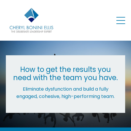
How to get the results you
need with the team you have.
Eliminate dysfunction and build a fully
engaged, cohesive, high-performing team.