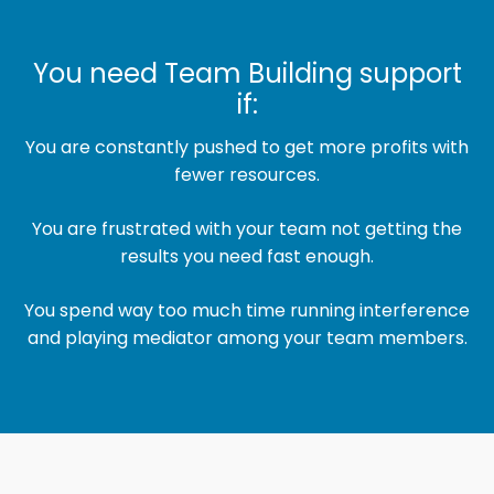
You need Team Building support
if:
You are constantly pushed to get more profits with
fewer resources.
You are frustrated with your team not getting the
results you need fast enough.
You spend way too much time running interference
and playing mediator among your team members.