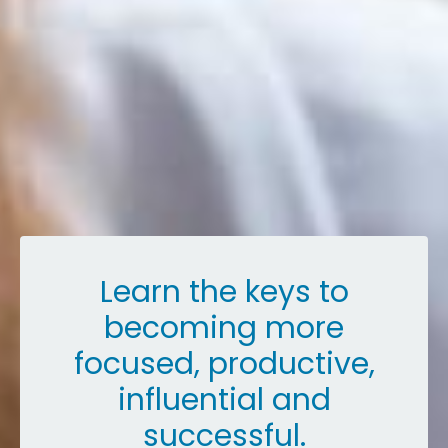
Learn the keys to
becoming more
focused, productive,
influential and
successful.