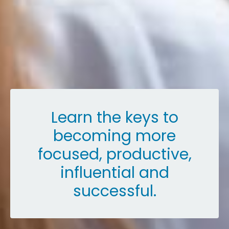
Learn the keys to
becoming more
focused, productive,
influential and
successful.