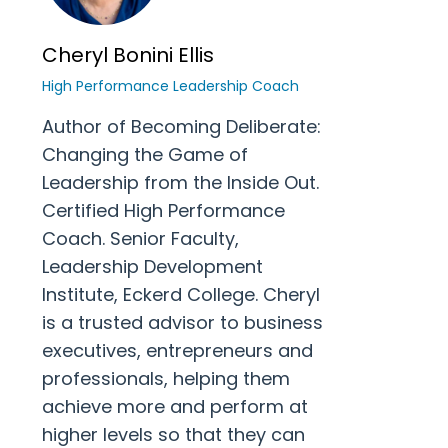
Cheryl Bonini Ellis
High Performance Leadership Coach
Author of Becoming Deliberate:
Changing the Game of
Leadership from the Inside Out.
Certified High Performance
Coach. Senior Faculty,
Leadership Development
Institute, Eckerd College. Cheryl
is a trusted advisor to business
executives, entrepreneurs and
professionals, helping them
achieve more and perform at
higher levels so that they can