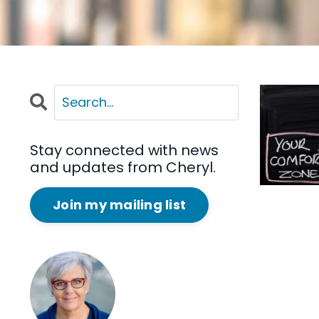
Stay connected with news
and updates from Cheryl.
Join my mailing list