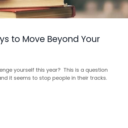
ys to Move Beyond Your
enge yourself this year? This is a question
and it seems to stop people in their tracks.