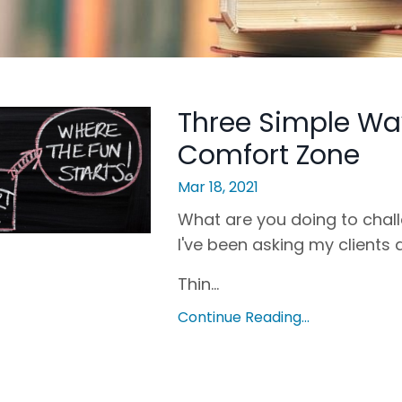
Three Simple Wa
Comfort Zone
Mar 18, 2021
What are you doing to chall
I've been asking my clients 
Thin...
Continue Reading...