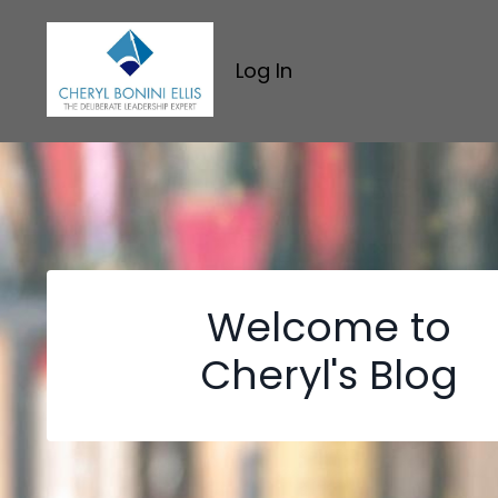
Log In
Welcome to
Cheryl's Blog