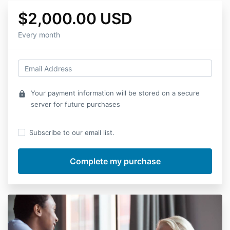
$2,000.00 USD
Every month
Your payment information will be stored on a secure
lock
server for future purchases
Subscribe to our email list.