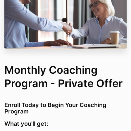
Monthly Coaching
Program - Private Offer
Enroll Today to Begin Your Coaching
Program
What you'll get: