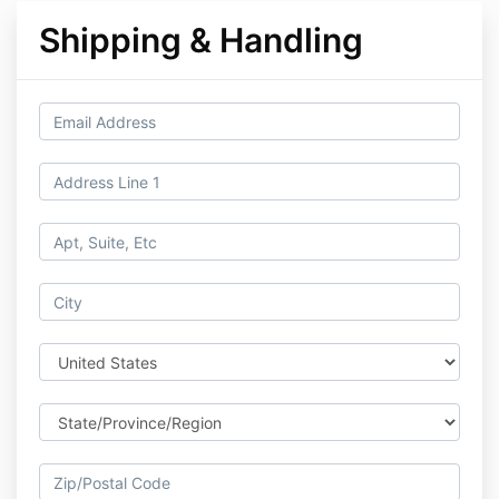
Shipping & Handling