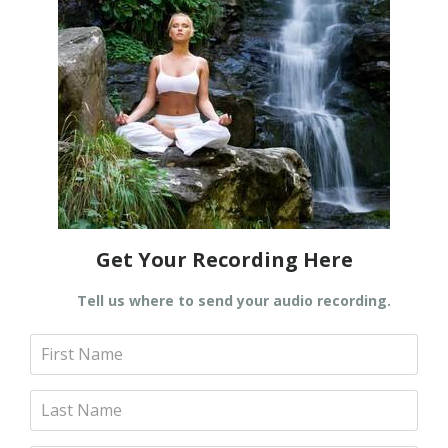
Get Your Recording Here
Tell us where to send your audio recording.