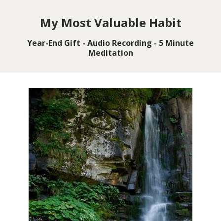
My Most Valuable Habit
Year-End Gift - Audio Recording - 5 Minute
Meditation